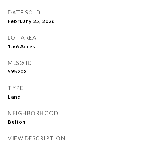
DATE SOLD
February 25, 2026
LOT AREA
1.66
Acres
MLS® ID
595203
TYPE
Land
NEIGHBORHOOD
Belton
VIEW DESCRIPTION