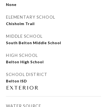
None
ELEMENTARY SCHOOL
Chisholm Trail
MIDDLE SCHOOL
South Belton Middle School
HIGH SCHOOL
Belton High School
SCHOOL DISTRICT
Belton ISD
EXTERIOR
WATER SOURCE