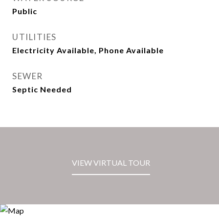
Public
UTILITIES
Electricity Available, Phone Available
SEWER
Septic Needed
VIEW VIRTUAL TOUR