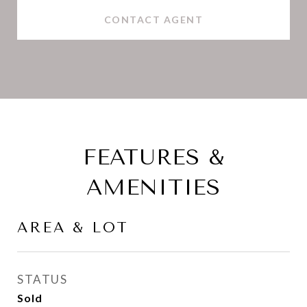
CONTACT AGENT
FEATURES &
AMENITIES
AREA & LOT
STATUS
Sold