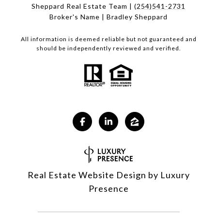
Sheppard Real Estate Team |
(254)541-2731
Broker's Name | Bradley Sheppard
All information is deemed reliable but not guaranteed and
should be independently reviewed and verified.
Real Estate Website Design by
Luxury
Presence