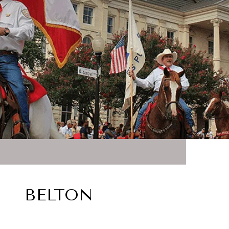
BELTON