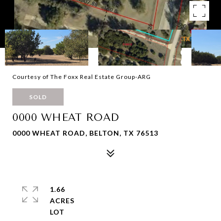
Courtesy of The Foxx Real Estate Group-ARG
SOLD
0000 WHEAT ROAD
0000 WHEAT ROAD, BELTON, TX 76513
1.66
ACRES