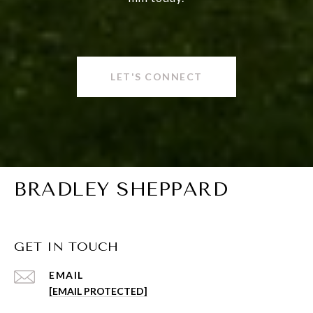
LET'S CONNECT
BRADLEY SHEPPARD
GET IN TOUCH
EMAIL
[EMAIL PROTECTED]