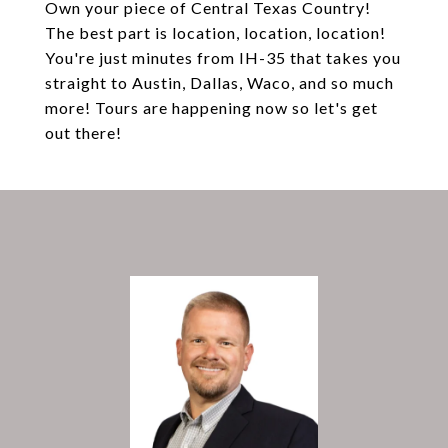
Own your piece of Central Texas Country!
The best part is location, location, location!
You're just minutes from IH-35 that takes you
straight to Austin, Dallas, Waco, and so much
more! Tours are happening now so let's get
out there!