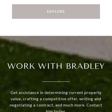
EXPLORE
WORK WITH BRADLEY
Get assistance in determining current property
value, crafting a competitive offer, writing and
negotiating a contract, and much more. Contact
him today.