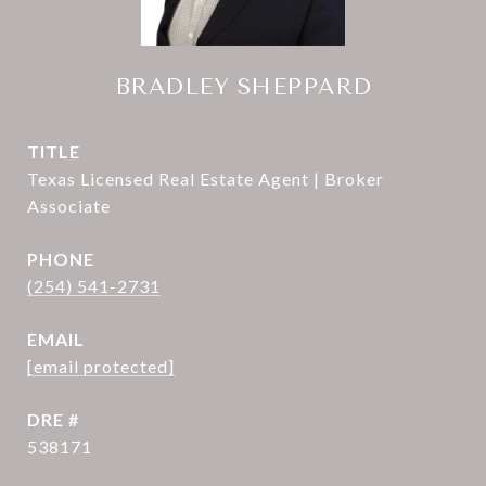
BRADLEY SHEPPARD
TITLE
Texas Licensed Real Estate Agent | Broker
Associate
PHONE
(254) 541-2731
EMAIL
[email protected]
DRE #
538171