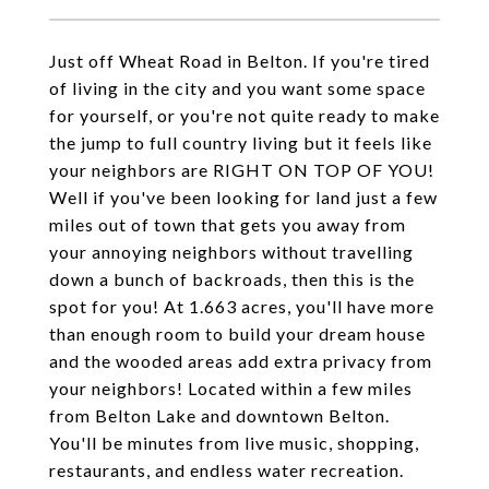
Just off Wheat Road in Belton. If you're tired
of living in the city and you want some space
for yourself, or you're not quite ready to make
the jump to full country living but it feels like
your neighbors are RIGHT ON TOP OF YOU!
Well if you've been looking for land just a few
miles out of town that gets you away from
your annoying neighbors without travelling
down a bunch of backroads, then this is the
spot for you! At 1.663 acres, you'll have more
than enough room to build your dream house
and the wooded areas add extra privacy from
your neighbors! Located within a few miles
from Belton Lake and downtown Belton.
You'll be minutes from live music, shopping,
restaurants, and endless water recreation.