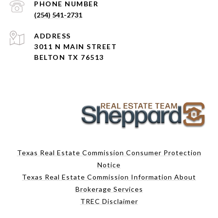
PHONE NUMBER
(254) 541-2731
ADDRESS
3011 N MAIN STREET
BELTON TX 76513
Texas Real Estate Commission Consumer Protection
Notice
Texas Real Estate Commission Information About
Brokerage Services
TREC Disclaimer