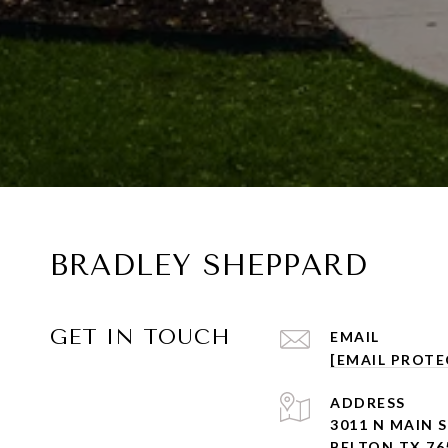
BRADLEY SHEPPARD
GET IN TOUCH
EMAIL
[EMAIL PROTE
ADDRESS
3011 N MAIN 
BELTON TX 76