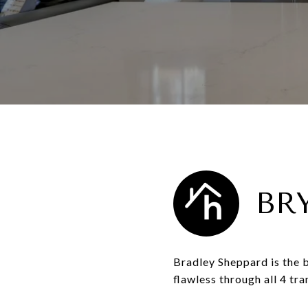
BR
Bradley Sheppard is the b
flawless through all 4 tr