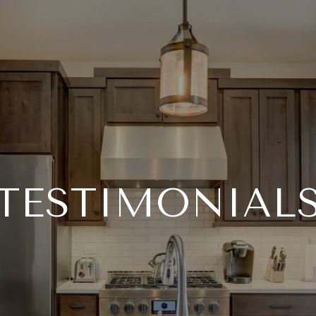
TESTIMONIAL