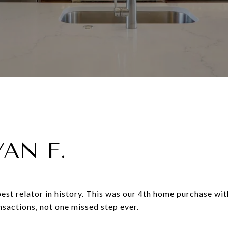
YAN F.
est relator in history. This was our 4th home purchase wi
ansactions, not one missed step ever.