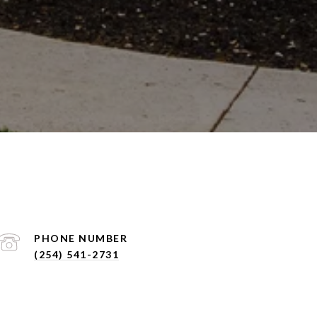
PHONE NUMBER
(254) 541-2731