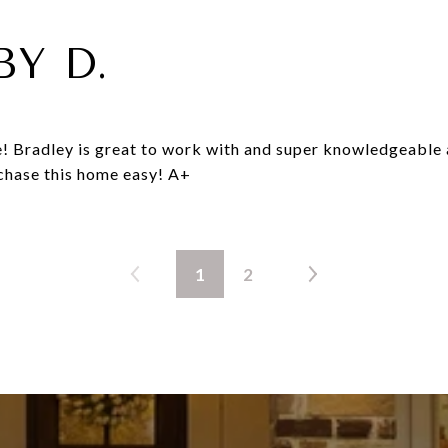
BY D.
! Bradley is great to work with and super knowledgeable 
chase this home easy! A+
1
2