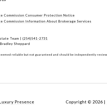
te Commission Consumer Protection Notice
te Commission Information About Brokerage Services
r
state Team |
(254)541-2731
 Bradley Sheppard
 deemed reliable but not guaranteed and should be independently review
Luxury Presence
Copyright ©
2026
|