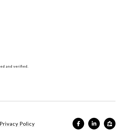
ed and verified.
Privacy Policy