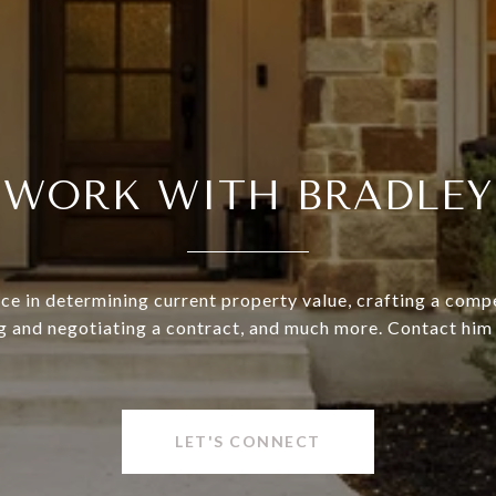
WORK WITH BRADLEY
ce in determining current property value, crafting a compe
g and negotiating a contract, and much more. Contact him
LET'S CONNECT