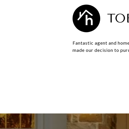
TO
Fantastic agent and home
made our decision to pur