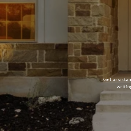
Get assistan
writin