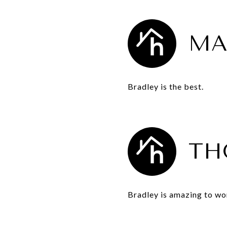
MA
Bradley is the best.
TH
Bradley is amazing to wo