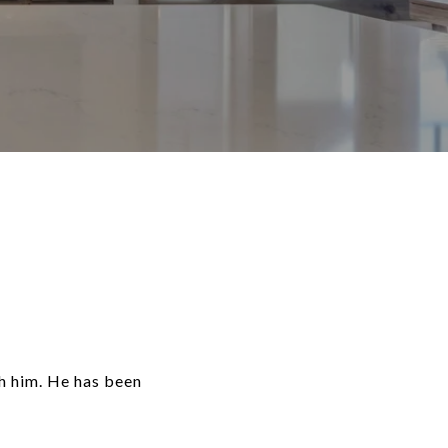
th him. He has been