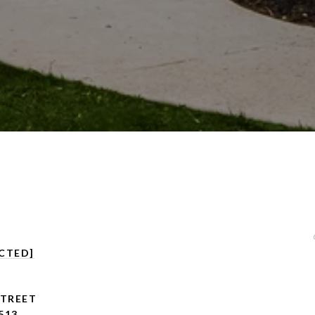
CTED]
STREET
513