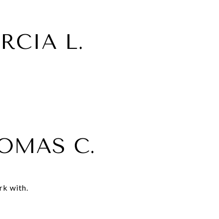
RCIA L.
OMAS C.
rk with.