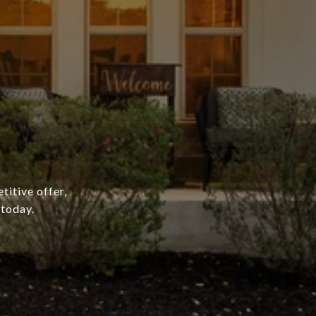
titive offer,
 today.