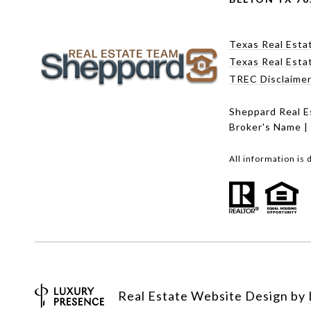
Texas Real Esta
Texas Real Esta
TREC Disclaime
Sheppard Real E
Broker's Name |
All information is
Real Estate Website Design by