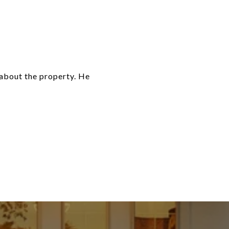
about the property. He