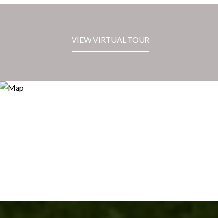
VIEW VIRTUAL TOUR