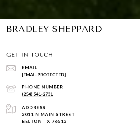
BRADLEY SHEPPARD
GET IN TOUCH
EMAIL
[EMAIL PROTECTED]
PHONE NUMBER
(254) 541-2731
ADDRESS
3011 N MAIN STREET
BELTON TX 76513