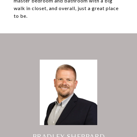
master bedroom and bathroom with a big
walk in closet, and overall, just a great place
to be.
BRADLEY SHEPPARD