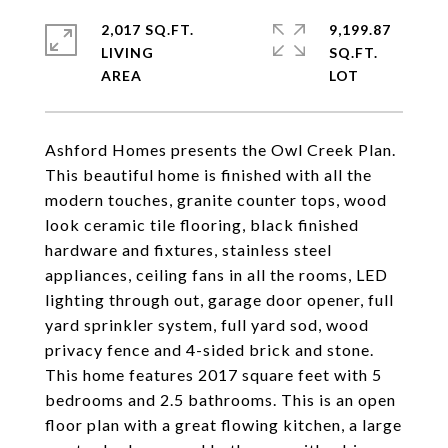
2,017 SQ.FT.
9,199.87
LIVING
SQ.FT.
Ashford Homes presents the Owl Creek Plan.
This beautiful home is finished with all the
modern touches, granite counter tops, wood
look ceramic tile flooring, black finished
hardware and fixtures, stainless steel
appliances, ceiling fans in all the rooms, LED
lighting through out, garage door opener, full
yard sprinkler system, full yard sod, wood
privacy fence and 4-sided brick and stone.
This home features 2017 square feet with 5
bedrooms and 2.5 bathrooms. This is an open
floor plan with a great flowing kitchen, a large