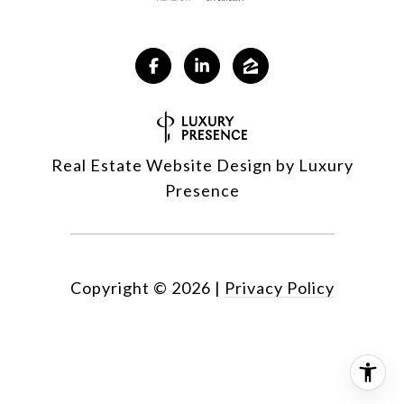
Real Estate Website Design by
Luxury
Presence
Copyright ©
2026
|
Privacy Policy