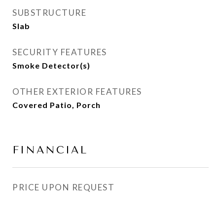
SUBSTRUCTURE
Slab
SECURITY FEATURES
Smoke Detector(s)
OTHER EXTERIOR FEATURES
Covered Patio, Porch
FINANCIAL
PRICE UPON REQUEST