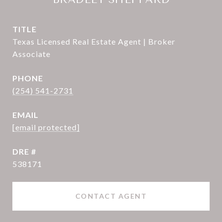
TITLE
Texas Licensed Real Estate Agent | Broker
Associate
PHONE
(254) 541-2731
EMAIL
[email protected]
DRE #
538171
CONTACT AGENT