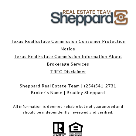
Texas Real Estate Commission Consumer Protection
Notice
Texas Real Estate Commission Information About
Brokerage Services
TREC Disclaimer
Sheppard Real Estate Team |
(254)541-2731
Broker's Name | Bradley Sheppard
All information is deemed reliable but not guaranteed and
should be independently reviewed and verified.