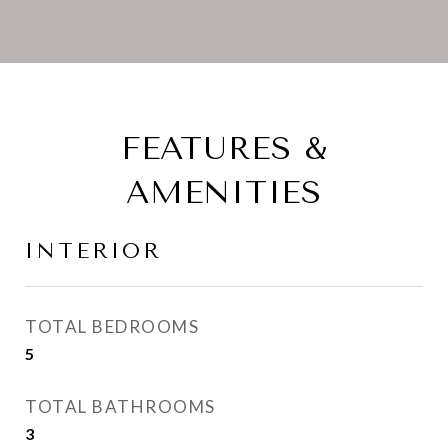
FEATURES &
AMENITIES
INTERIOR
TOTAL BEDROOMS
5
TOTAL BATHROOMS
3