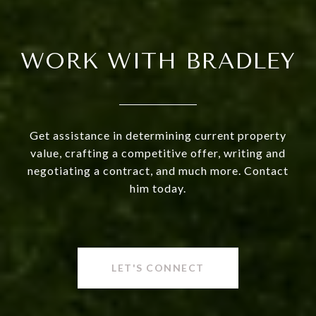
WORK WITH BRADLEY
Get assistance in determining current property
value, crafting a competitive offer, writing and
negotiating a contract, and much more. Contact
him today.
LET'S CONNECT