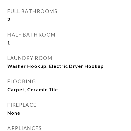
FULL BATHROOMS
2
HALF BATHROOM
1
LAUNDRY ROOM
Washer Hookup, Electric Dryer Hookup
FLOORING
Carpet, Ceramic Tile
FIREPLACE
None
APPLIANCES