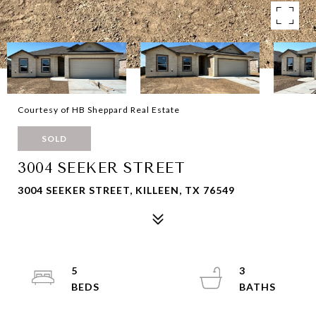
Courtesy of HB Sheppard Real Estate
SOLD
3004 SEEKER STREET
3004 SEEKER STREET, KILLEEN, TX 76549
5
3