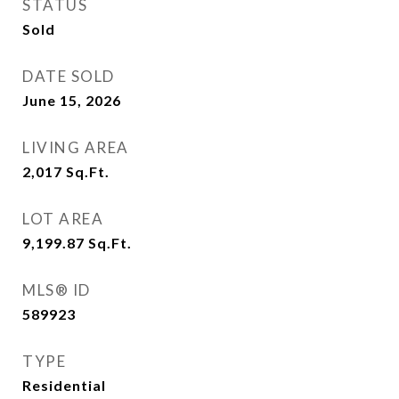
STATUS
Sold
DATE SOLD
June 15, 2026
LIVING AREA
2,017
Sq.Ft.
LOT AREA
9,199.87
Sq.Ft.
MLS® ID
589923
TYPE
Residential