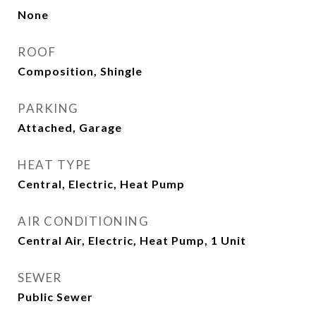
None
ROOF
Composition, Shingle
PARKING
Attached, Garage
HEAT TYPE
Central, Electric, Heat Pump
AIR CONDITIONING
Central Air, Electric, Heat Pump, 1 Unit
SEWER
Public Sewer