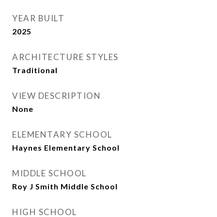
YEAR BUILT
2025
ARCHITECTURE STYLES
Traditional
VIEW DESCRIPTION
None
ELEMENTARY SCHOOL
Haynes Elementary School
MIDDLE SCHOOL
Roy J Smith Middle School
HIGH SCHOOL