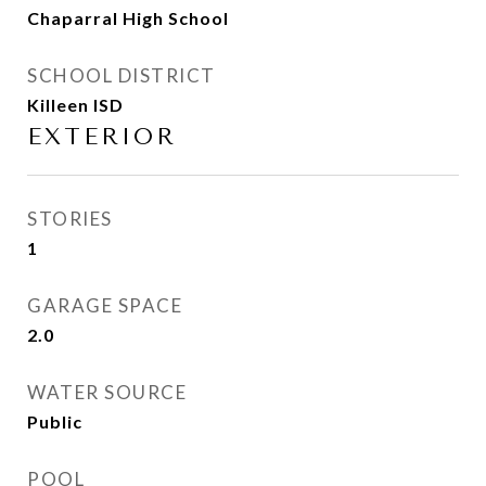
Chaparral High School
SCHOOL DISTRICT
Killeen ISD
EXTERIOR
STORIES
1
GARAGE SPACE
2.0
WATER SOURCE
Public
POOL