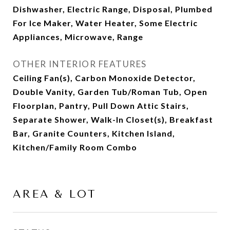
Dishwasher, Electric Range, Disposal, Plumbed
For Ice Maker, Water Heater, Some Electric
Appliances, Microwave, Range
OTHER INTERIOR FEATURES
Ceiling Fan(s), Carbon Monoxide Detector,
Double Vanity, Garden Tub/Roman Tub, Open
Floorplan, Pantry, Pull Down Attic Stairs,
Separate Shower, Walk-In Closet(s), Breakfast
Bar, Granite Counters, Kitchen Island,
Kitchen/Family Room Combo
AREA & LOT