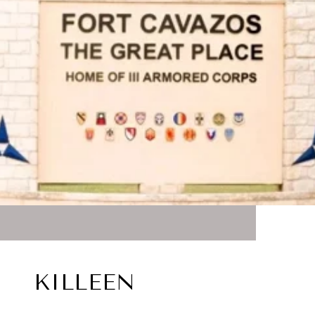
KILLEEN