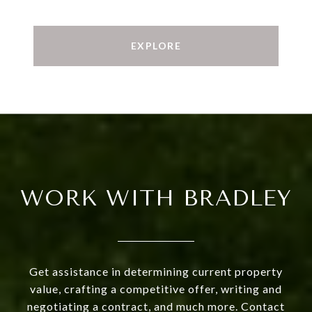
EXPLORE
WORK WITH BRADLEY
Get assistance in determining current property
value, crafting a competitive offer, writing and
negotiating a contract, and much more. Contact