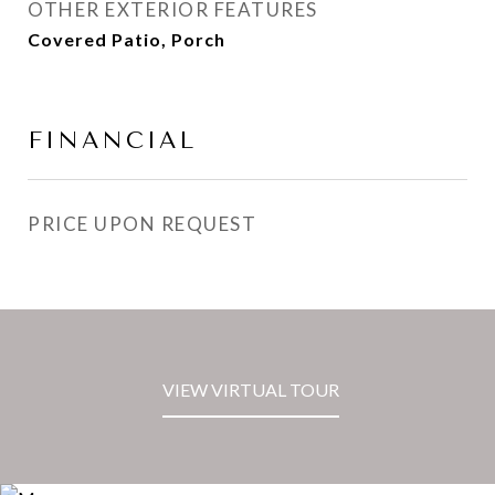
OTHER EXTERIOR FEATURES
Covered Patio, Porch
FINANCIAL
PRICE UPON REQUEST
VIEW VIRTUAL TOUR