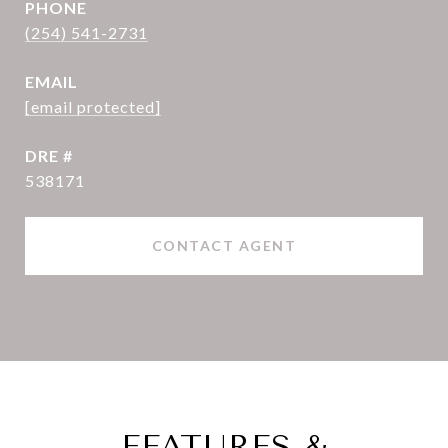
PHONE
(254) 541-2731
EMAIL
[email protected]
DRE #
538171
CONTACT AGENT
FEATURES &