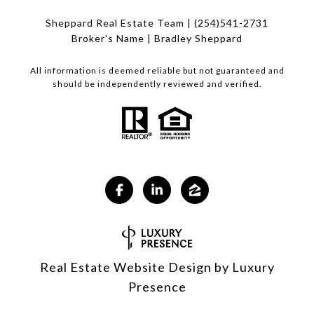
Sheppard Real Estate Team |
(254)541-2731
Broker's Name | Bradley Sheppard
All information is deemed reliable but not guaranteed and
should be independently reviewed and verified.
Real Estate Website Design by
Luxury
Presence