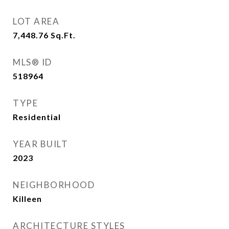
LOT AREA
7,448.76
Sq.Ft.
MLS® ID
518964
TYPE
Residential
YEAR BUILT
2023
NEIGHBORHOOD
Killeen
ARCHITECTURE STYLES