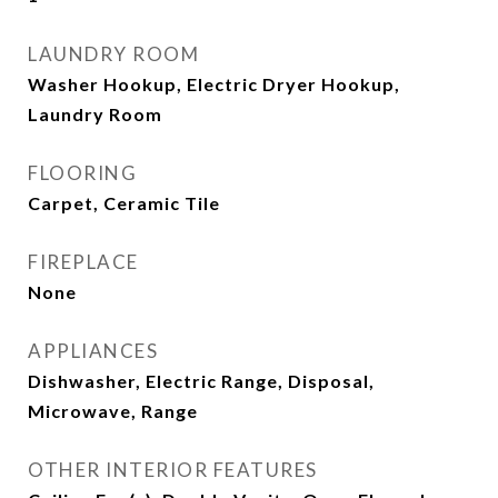
LAUNDRY ROOM
Washer Hookup, Electric Dryer Hookup,
Laundry Room
FLOORING
Carpet, Ceramic Tile
FIREPLACE
None
APPLIANCES
Dishwasher, Electric Range, Disposal,
Microwave, Range
OTHER INTERIOR FEATURES