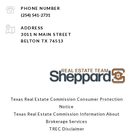
PHONE NUMBER
(254) 541-2731
ADDRESS
3011 N MAIN STREET
BELTON TX 76513
Texas Real Estate Commission Consumer Protection
Notice
Texas Real Estate Commission Information About
Brokerage Services
TREC Disclaimer