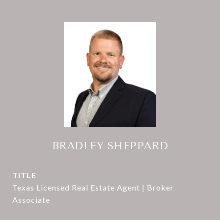
BRADLEY SHEPPARD
TITLE
Texas Licensed Real Estate Agent | Broker
Associate