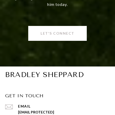
him today.
LET'S CONNECT
BRADLEY SHEPPARD
GET IN TOUCH
EMAIL
[EMAIL PROTECTED]