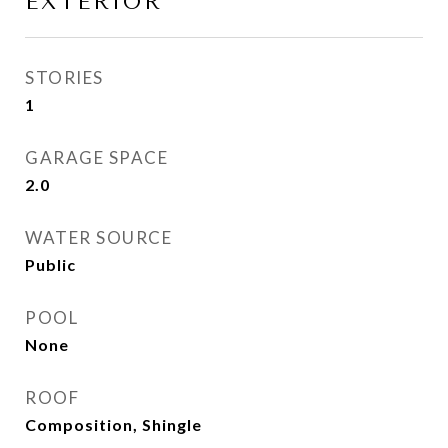
EXTERIOR
STORIES
1
GARAGE SPACE
2.0
WATER SOURCE
Public
POOL
None
ROOF
Composition, Shingle