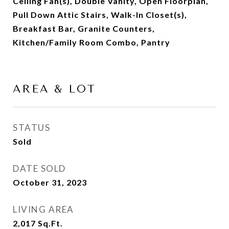
Ceiling Fan(s), Double Vanity, Open Floorplan,
Pull Down Attic Stairs, Walk-In Closet(s),
Breakfast Bar, Granite Counters,
Kitchen/Family Room Combo, Pantry
AREA & LOT
STATUS
Sold
DATE SOLD
October 31, 2023
LIVING AREA
2,017
Sq.Ft.