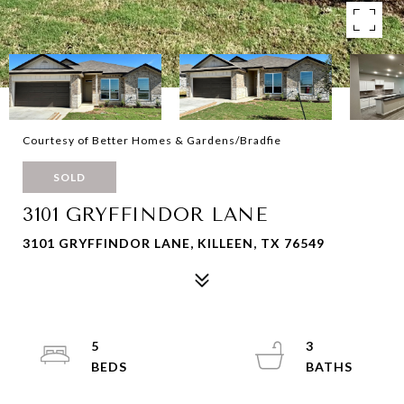
Courtesy of Better Homes & Gardens/Bradfie
SOLD
3101 GRYFFINDOR LANE
3101 GRYFFINDOR LANE, KILLEEN, TX 76549
5
3