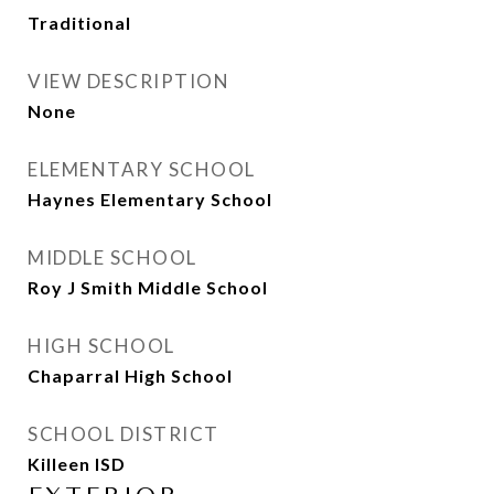
Traditional
VIEW DESCRIPTION
None
ELEMENTARY SCHOOL
Haynes Elementary School
MIDDLE SCHOOL
Roy J Smith Middle School
HIGH SCHOOL
Chaparral High School
SCHOOL DISTRICT
Killeen ISD