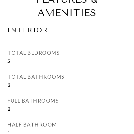
AMENITIES
INTERIOR
TOTAL BEDROOMS
5
TOTAL BATHROOMS
3
FULL BATHROOMS
2
HALF BATHROOM
1