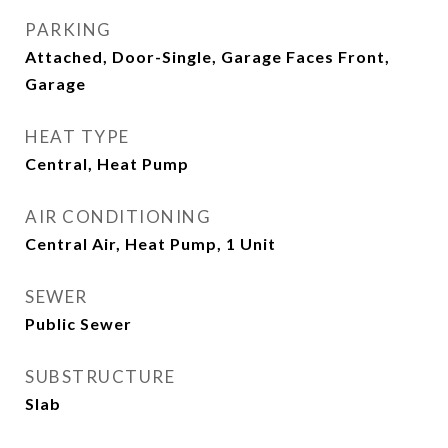
PARKING
Attached, Door-Single, Garage Faces Front,
Garage
HEAT TYPE
Central, Heat Pump
AIR CONDITIONING
Central Air, Heat Pump, 1 Unit
SEWER
Public Sewer
SUBSTRUCTURE
Slab