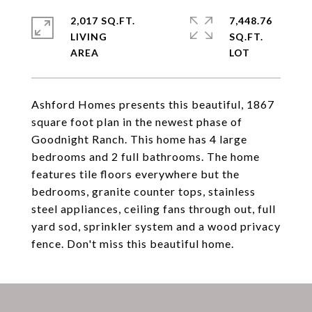
2,017 SQ.FT.
7,448.76
LIVING
SQ.FT.
Ashford Homes presents this beautiful, 1867
square foot plan in the newest phase of
Goodnight Ranch. This home has 4 large
bedrooms and 2 full bathrooms. The home
features tile floors everywhere but the
bedrooms, granite counter tops, stainless
steel appliances, ceiling fans through out, full
yard sod, sprinkler system and a wood privacy
fence. Don't miss this beautiful home.