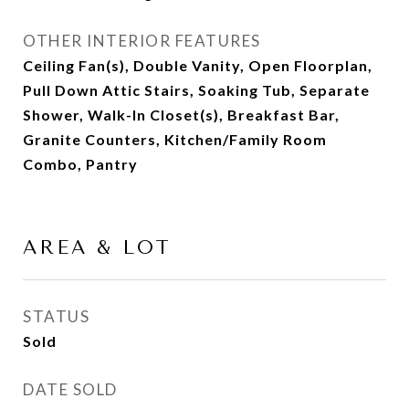
OTHER INTERIOR FEATURES
Ceiling Fan(s), Double Vanity, Open Floorplan,
Pull Down Attic Stairs, Soaking Tub, Separate
Shower, Walk-In Closet(s), Breakfast Bar,
Granite Counters, Kitchen/Family Room
Combo, Pantry
AREA & LOT
STATUS
Sold
DATE SOLD