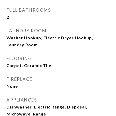
FULL BATHROOMS
2
LAUNDRY ROOM
Washer Hookup, Electric Dryer Hookup,
Laundry Room
FLOORING
Carpet, Ceramic Tile
FIREPLACE
None
APPLIANCES
Dishwasher, Electric Range, Disposal,
Microwave, Range