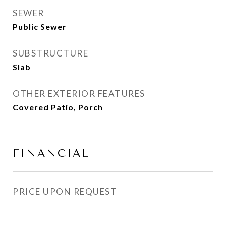
SEWER
Public Sewer
SUBSTRUCTURE
Slab
OTHER EXTERIOR FEATURES
Covered Patio, Porch
FINANCIAL
PRICE UPON REQUEST