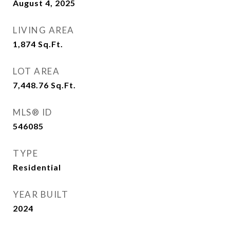
August 4, 2025
LIVING AREA
1,874
Sq.Ft.
LOT AREA
7,448.76
Sq.Ft.
MLS® ID
546085
TYPE
Residential
YEAR BUILT
2024