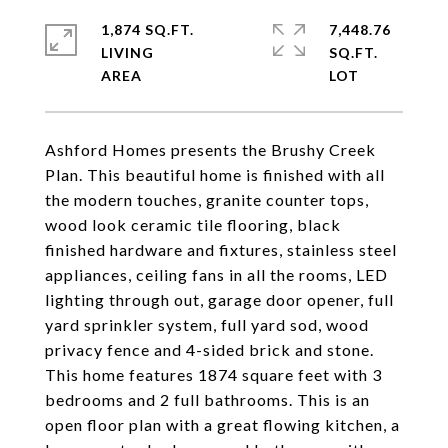
1,874 SQ.FT.
7,448.76
LIVING
SQ.FT.
Ashford Homes presents the Brushy Creek
Plan. This beautiful home is finished with all
the modern touches, granite counter tops,
wood look ceramic tile flooring, black
finished hardware and fixtures, stainless steel
appliances, ceiling fans in all the rooms, LED
lighting through out, garage door opener, full
yard sprinkler system, full yard sod, wood
privacy fence and 4-sided brick and stone.
This home features 1874 square feet with 3
bedrooms and 2 full bathrooms. This is an
open floor plan with a great flowing kitchen, a