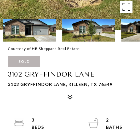
Courtesy of HB Sheppard Real Estate
SOLD
3102 GRYFFINDOR LANE
3102 GRYFFINDOR LANE, KILLEEN, TX 76549
3
2