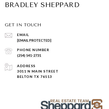
BRADLEY SHEPPARD
GET IN TOUCH
EMAIL
[EMAIL PROTECTED]
PHONE NUMBER
(254) 541-2731
ADDRESS
3011 N MAIN STREET
BELTON TX 76513