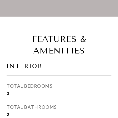
FEATURES &
AMENITIES
INTERIOR
TOTAL BEDROOMS
3
TOTAL BATHROOMS
2