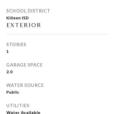
SCHOOL DISTRICT
Killeen ISD
EXTERIOR
STORIES
1
GARAGE SPACE
2.0
WATER SOURCE
Public
UTILITIES
Water Available