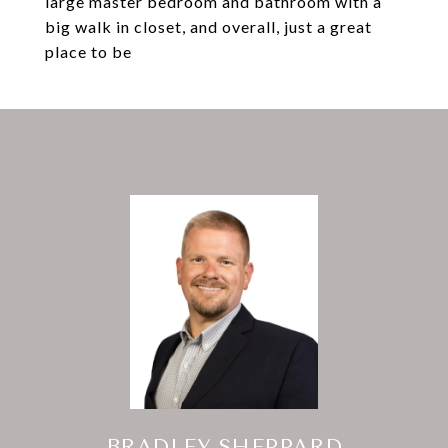
large master bedroom and bathroom with a
big walk in closet, and overall, just a great
place to be
BRADLEY SHEPPARD