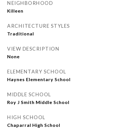
NEIGHBORHOOD
Killeen
ARCHITECTURE STYLES
Traditional
VIEW DESCRIPTION
None
ELEMENTARY SCHOOL
Haynes Elementary School
MIDDLE SCHOOL
Roy J Smith Middle School
HIGH SCHOOL
Chaparral High School