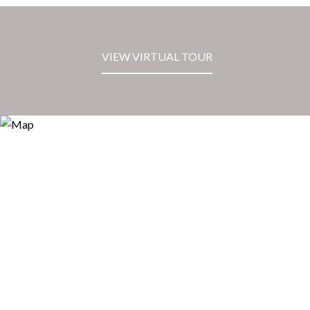
VIEW VIRTUAL TOUR