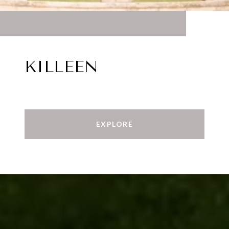
KILLEEN
EXPLORE