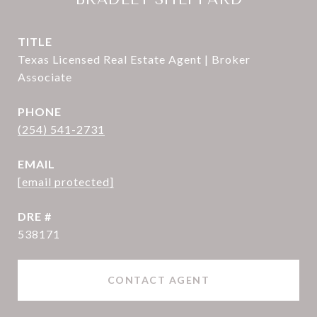
TITLE
Texas Licensed Real Estate Agent | Broker
Associate
PHONE
(254) 541-2731
EMAIL
[email protected]
DRE #
538171
CONTACT AGENT