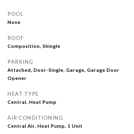
POOL
None
ROOF
Composition, Shingle
PARKING
Attached, Door-Single, Garage, Garage Door
Opener
HEAT TYPE
Central, Heat Pump
AIR CONDITIONING
Central Air, Heat Pump, 1 Unit