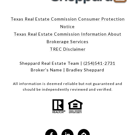
Texas Real Estate Commission Consumer Protection
Notice
Texas Real Estate Commission Information About
Brokerage Services
TREC Disclaimer
Sheppard Real Estate Team |
(254)541-2731
Broker's Name | Bradley Sheppard
All information is deemed reliable but not guaranteed and
should be independently reviewed and verified.