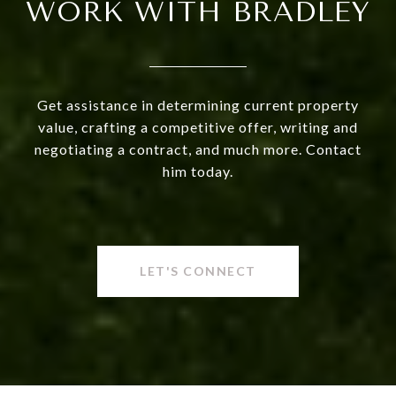
WORK WITH BRADLEY
Get assistance in determining current property
value, crafting a competitive offer, writing and
negotiating a contract, and much more. Contact
him today.
LET'S CONNECT