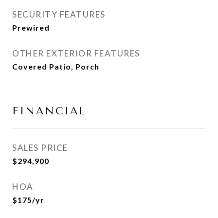
SECURITY FEATURES
Prewired
OTHER EXTERIOR FEATURES
Covered Patio, Porch
FINANCIAL
SALES PRICE
$294,900
HOA
$175/yr