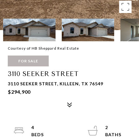
Courtesy of HB Sheppard Real Estate
FOR SALE
3110 SEEKER STREET
3110 SEEKER STREET, KILLEEN, TX 76549
$294,900
4
2