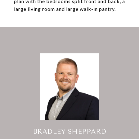
plan with the bedrooms split front and back, a
large living room and large walk-in pantry.
BRADLEY SHEPPARD