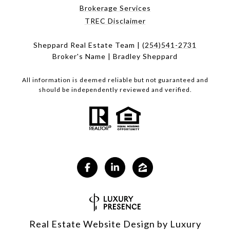
Brokerage Services
TREC Disclaimer
Sheppard Real Estate Team |
(254)541-2731
Broker's Name | Bradley Sheppard
All information is deemed reliable but not guaranteed and
should be independently reviewed and verified.
Real Estate Website Design by
Luxury