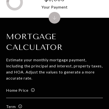
Your Payment
MORTGAGE
CALCULATOR
Estimate your monthly mortgage payment,
including the principal and interest, property taxes,
and HOA. Adjust the values to generate a more
accurate rate.
Home Price
Term