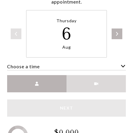
appointment.
Thursday
6
Aug
Choose a time
Meeting Type
NEXT
$0,000