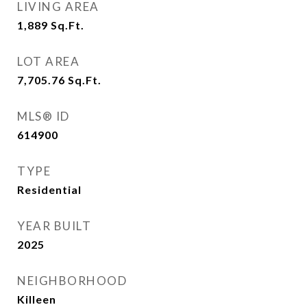
LIVING AREA
1,889
Sq.Ft.
LOT AREA
7,705.76
Sq.Ft.
MLS® ID
614900
TYPE
Residential
YEAR BUILT
2025
NEIGHBORHOOD
Killeen