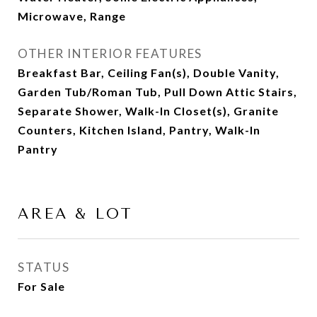
Microwave, Range
OTHER INTERIOR FEATURES
Breakfast Bar, Ceiling Fan(s), Double Vanity,
Garden Tub/Roman Tub, Pull Down Attic Stairs,
Separate Shower, Walk-In Closet(s), Granite
Counters, Kitchen Island, Pantry, Walk-In
Pantry
AREA & LOT
STATUS
For Sale