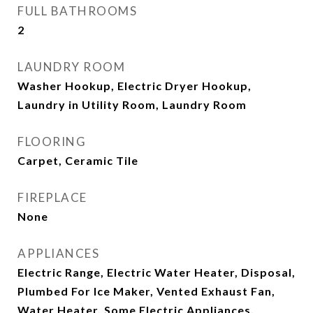
FULL BATHROOMS
2
LAUNDRY ROOM
Washer Hookup, Electric Dryer Hookup,
Laundry in Utility Room, Laundry Room
FLOORING
Carpet, Ceramic Tile
FIREPLACE
None
APPLIANCES
Electric Range, Electric Water Heater, Disposal,
Plumbed For Ice Maker, Vented Exhaust Fan,
Water Heater, Some Electric Appliances,