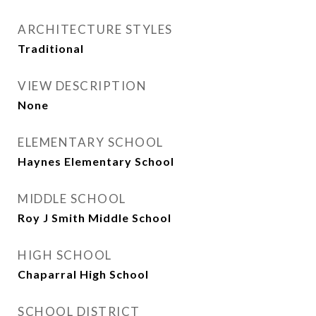
ARCHITECTURE STYLES
Traditional
VIEW DESCRIPTION
None
ELEMENTARY SCHOOL
Haynes Elementary School
MIDDLE SCHOOL
Roy J Smith Middle School
HIGH SCHOOL
Chaparral High School
SCHOOL DISTRICT