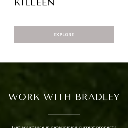
KILLEEN
EXPLORE
WORK WITH BRADLEY
Get assistance in determining current property