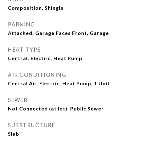
Composition, Shingle
PARKING
Attached, Garage Faces Front, Garage
HEAT TYPE
Central, Electric, Heat Pump
AIR CONDITIONING
Central Air, Electric, Heat Pump, 1 Unit
SEWER
Not Connected (at lot), Public Sewer
SUBSTRUCTURE
Slab