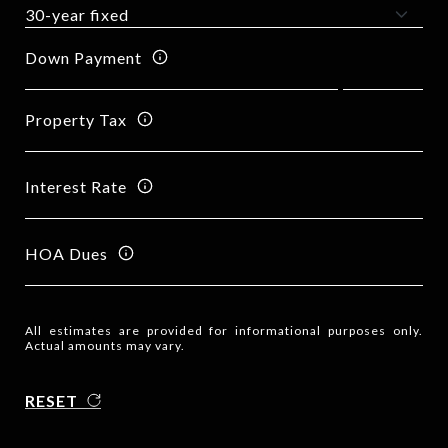
Down Payment
Property Tax
Interest Rate
HOA Dues
All estimates are provided for informational purposes only.
Actual amounts may vary.
RESET