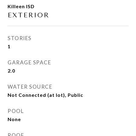
Killeen ISD
EXTERIOR
STORIES
1
GARAGE SPACE
2.0
WATER SOURCE
Not Connected (at lot), Public
POOL
None
ROOF