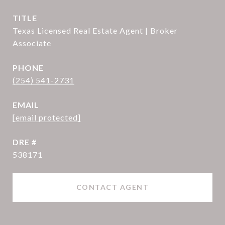
TITLE
Texas Licensed Real Estate Agent | Broker
Associate
PHONE
(254) 541-2731
EMAIL
[email protected]
DRE #
538171
CONTACT AGENT