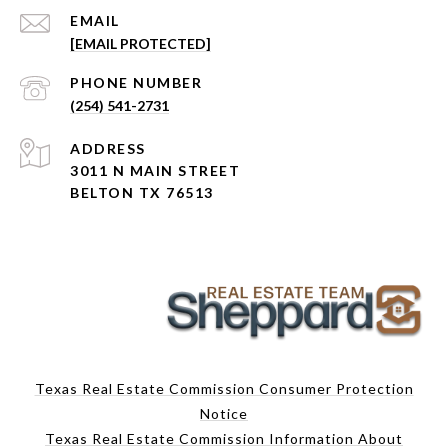
EMAIL
[EMAIL PROTECTED]
PHONE NUMBER
(254) 541-2731
ADDRESS
3011 N MAIN STREET
BELTON TX 76513
Texas Real Estate Commission Consumer Protection
Notice
Texas Real Estate Commission Information About