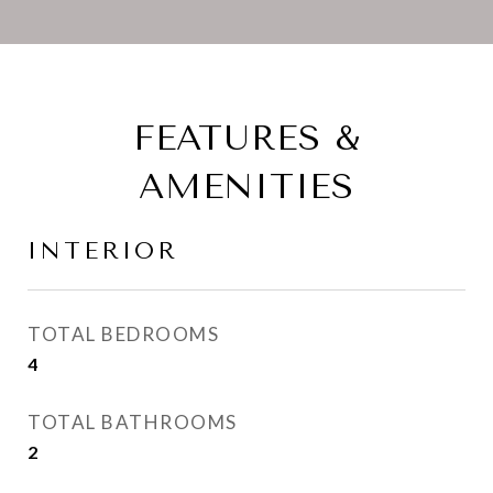
FEATURES &
AMENITIES
INTERIOR
TOTAL BEDROOMS
4
TOTAL BATHROOMS
2