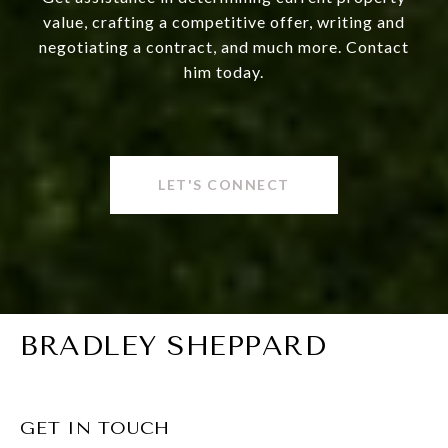
value, crafting a competitive offer, writing and
negotiating a contract, and much more. Contact
him today.
LET'S CONNECT
BRADLEY SHEPPARD
GET IN TOUCH