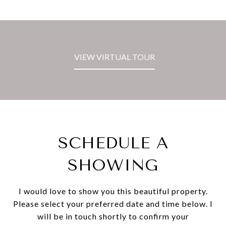
VIEW VIRTUAL TOUR
SCHEDULE A
SHOWING
I would love to show you this beautiful property.
Please select your preferred date and time below. I
will be in touch shortly to confirm your