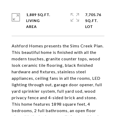
1,889 SQ.FT.
7,705.76
LIVING
SQ.FT.
Ashford Homes presents the Sims Creek Plan.
This beautiful home is finished with all the
modern touches, granite counter tops, wood
look ceramic tile flooring, black finished
hardware and fixtures, stainless steel
appliances, ceiling fans in all the rooms, LED
lighting through out, garage door opener, full
yard sprinkler system, full yard sod, wood
privacy fence and 4-sided brick and stone.
This home features 1898 square feet, 4
bedrooms, 2 full bathrooms, an open floor