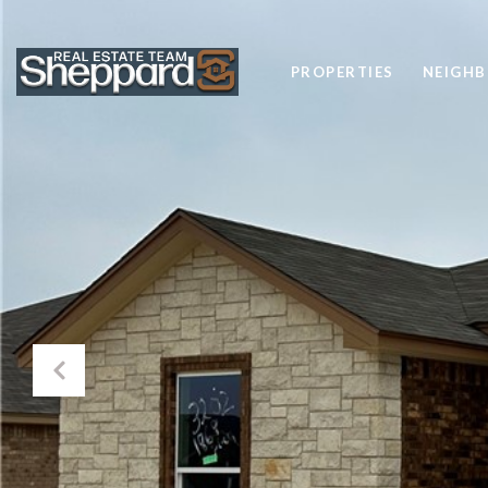
PROPERTIES
NEIGH