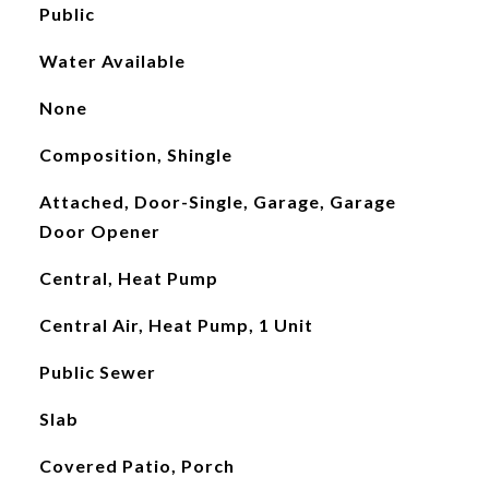
Public
Water Available
None
Composition, Shingle
Attached, Door-Single, Garage, Garage
Door Opener
Central, Heat Pump
Central Air, Heat Pump, 1 Unit
Public Sewer
Slab
Covered Patio, Porch