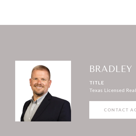
BRADLEY
TITLE
Texas Licensed Real
CONTACT A