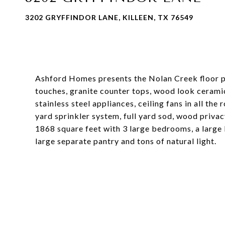
3202 GRYFFINDOR LANE, KILLEEN, TX 76549
Ashford Homes presents the Nolan Creek floor pla
touches, granite counter tops, wood look ceramic 
stainless steel appliances, ceiling fans in all th
yard sprinkler system, full yard sod, wood priva
1868 square feet with 3 large bedrooms, a large 
large separate pantry and tons of natural light.