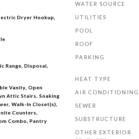
WATER SOURCE
UTILITIES
ectric Dryer Hookup,
POOL
le
ROOF
PARKING
ic Range, Disposal,
HEAT TYPE
uble Vanity, Open
AIR CONDITIONING
wn Attic Stairs, Soaking
er, Walk-In Closet(s),
SEWER
nite Counters,
SUBSTRUCTURE
oom Combo, Pantry
OTHER EXTERIOR