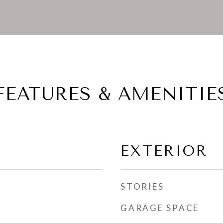
FEATURES & AMENITIE
EXTERIOR
STORIES
GARAGE SPACE