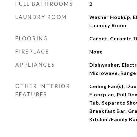
FULL BATHROOMS
2
LAUNDRY ROOM
Washer Hookup, El
Laundry Room
FLOORING
Carpet, Ceramic Ti
FIREPLACE
None
APPLIANCES
Dishwasher, Electr
Microwave, Range
OTHER INTERIOR
Ceiling Fan(s), Do
FEATURES
Floorplan, Pull Do
Tub, Separate Show
Breakfast Bar, Gra
Kitchen/Family R