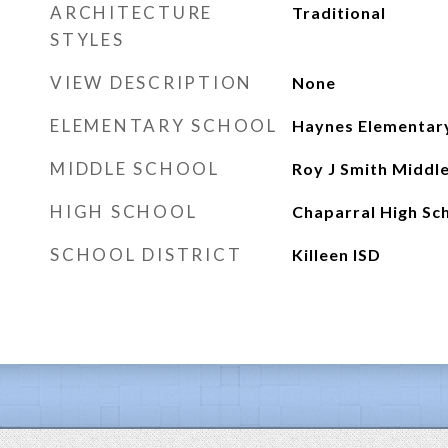
ARCHITECTURE
Traditional
STYLES
VIEW DESCRIPTION
None
ELEMENTARY SCHOOL
Haynes Elementar
MIDDLE SCHOOL
Roy J Smith Middl
HIGH SCHOOL
Chaparral High Sc
SCHOOL DISTRICT
Killeen ISD