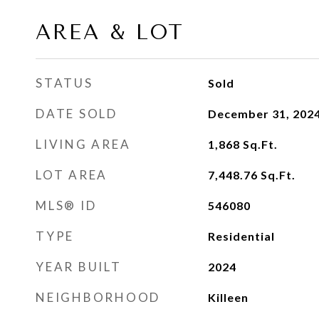
AREA & LOT
STATUS
Sold
DATE SOLD
December 31, 202
LIVING AREA
1,868
Sq.Ft.
LOT AREA
7,448.76
Sq.Ft.
MLS® ID
546080
TYPE
Residential
YEAR BUILT
2024
NEIGHBORHOOD
Killeen