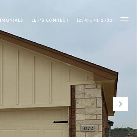
IMONIALS
LET'S CONNECT
(254) 541-2731