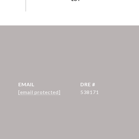
EMAIL
DRE #
[email protected]
538171