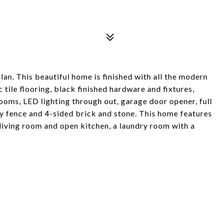
n. This beautiful home is finished with all the modern
tile flooring, black finished hardware and fixtures,
e rooms, LED lighting through out, garage door opener, full
cy fence and 4-sided brick and stone. This home features
living room and open kitchen, a laundry room with a