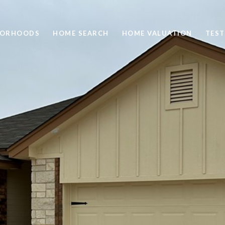
BORHOODS
HOME SEARCH
HOME VALUATION
TEST