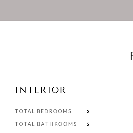
INTERIOR
TOTAL BEDROOMS
3
TOTAL BATHROOMS
2