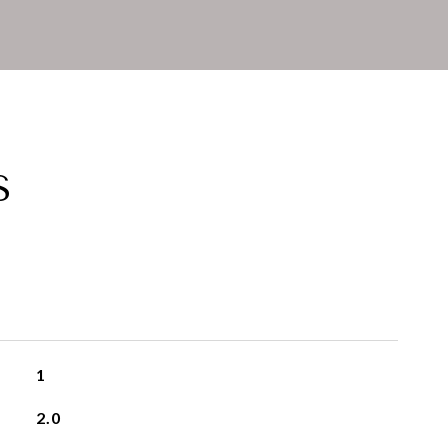
S
1
2.0