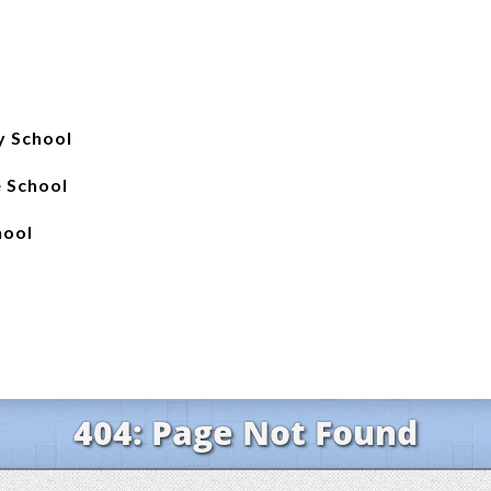
y School
e School
hool