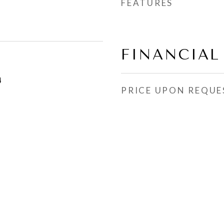
FEATURES
FINANCIAL
4
PRICE UPON REQUE