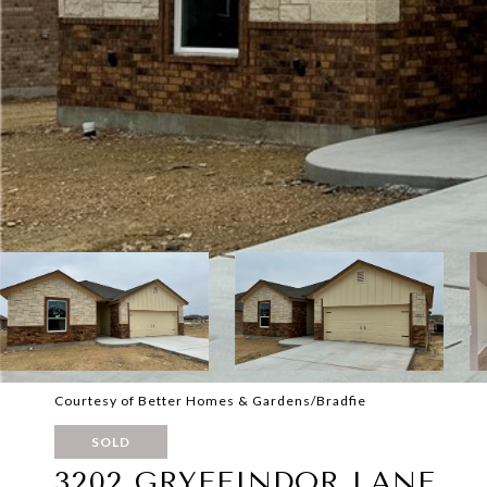
Courtesy of Better Homes & Gardens/Bradfie
SOLD
3202 GRYFFINDOR LANE