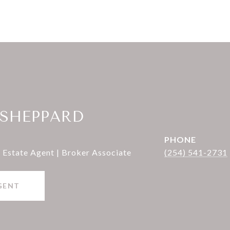
 SHEPPARD
PHONE
 Estate Agent | Broker Associate
(254) 541-2731
GENT