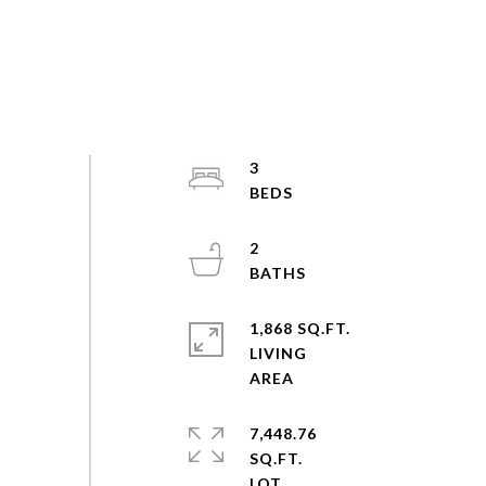
3
2
1,868 SQ.FT.
LIVING
7,448.76
SQ.FT.