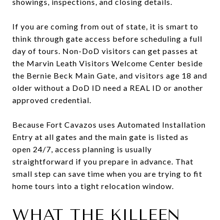
showings, inspections, and closing details.
If you are coming from out of state, it is smart to
think through gate access before scheduling a full
day of tours. Non-DoD visitors can get passes at
the Marvin Leath Visitors Welcome Center beside
the Bernie Beck Main Gate, and visitors age 18 and
older without a DoD ID need a REAL ID or another
approved credential.
Because Fort Cavazos uses Automated Installation
Entry at all gates and the main gate is listed as
open 24/7, access planning is usually
straightforward if you prepare in advance. That
small step can save time when you are trying to fit
home tours into a tight relocation window.
WHAT THE KILLEEN