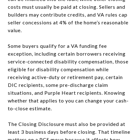
costs must usually be paid at closing. Sellers and
builders may contribute credits, and VA rules cap
seller concessions at 4% of the home’s reasonable
value.
Some buyers qualify for a VA funding fee
exception, including certain borrowers receiving
service-connected disability compensation, those
eligible for disability compensation while
receiving active-duty or retirement pay, certain
DIC recipients, some pre-discharge claim
situations, and Purple Heart recipients. Knowing
whether that applies to you can change your cash-
to-close estimate.
The Closing Disclosure must also be provided at
least 3 business days before closing. That timeline
matters on a PCS move because it affects how