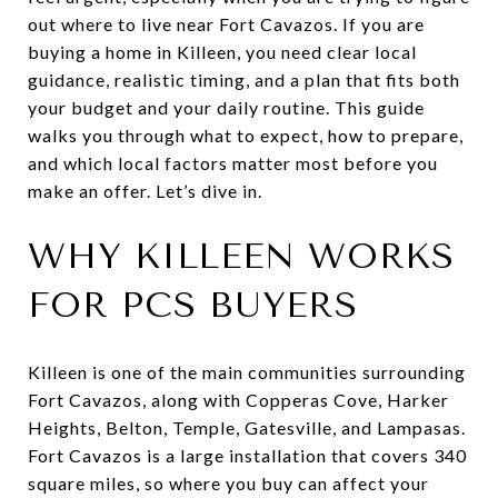
out where to live near Fort Cavazos. If you are
buying a home in Killeen, you need clear local
guidance, realistic timing, and a plan that fits both
your budget and your daily routine. This guide
walks you through what to expect, how to prepare,
and which local factors matter most before you
make an offer. Let’s dive in.
WHY KILLEEN WORKS
FOR PCS BUYERS
Killeen is one of the main communities surrounding
Fort Cavazos, along with Copperas Cove, Harker
Heights, Belton, Temple, Gatesville, and Lampasas.
Fort Cavazos is a large installation that covers 340
square miles, so where you buy can affect your