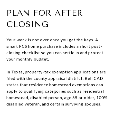
PLAN FOR AFTER
CLOSING
Your work is not over once you get the keys. A
smart PCS home purchase includes a short post-
closing checklist so you can settle in and protect
your monthly budget.
In Texas, property-tax exemption applications are
filed with the county appraisal district. Bell CAD
states that residence homestead exemptions can
apply to qualifying categories such as residential
homestead, disabled person, age 65 or older, 100%
disabled veteran, and certain surviving spouses.