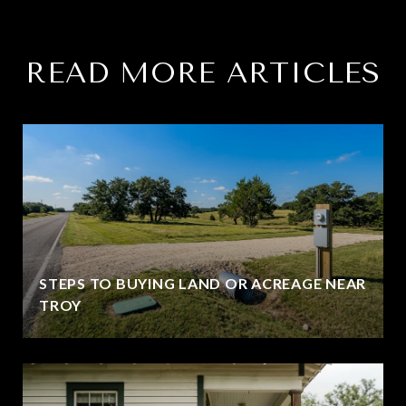
READ MORE ARTICLES
STEPS TO BUYING LAND OR ACREAGE NEAR
TROY