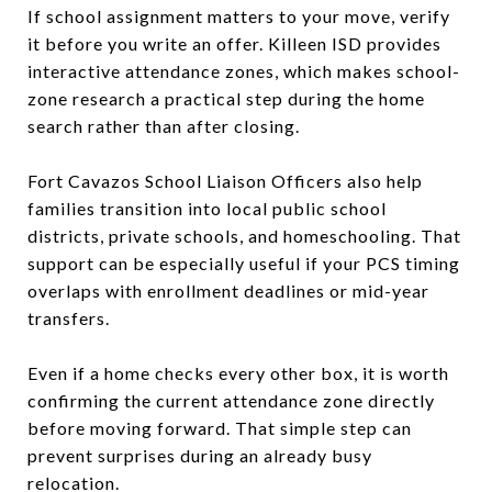
If school assignment matters to your move, verify
it before you write an offer. Killeen ISD provides
interactive attendance zones, which makes school-
zone research a practical step during the home
search rather than after closing.
Fort Cavazos School Liaison Officers also help
families transition into local public school
districts, private schools, and homeschooling. That
support can be especially useful if your PCS timing
overlaps with enrollment deadlines or mid-year
transfers.
Even if a home checks every other box, it is worth
confirming the current attendance zone directly
before moving forward. That simple step can
prevent surprises during an already busy
relocation.