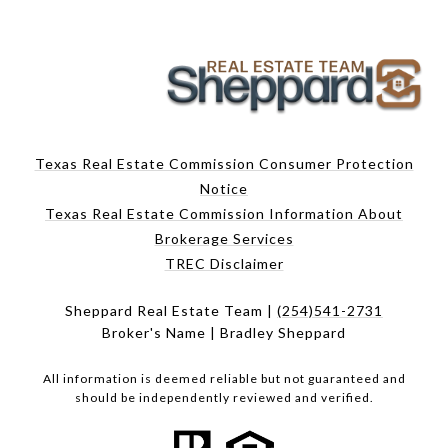
Texas Real Estate Commission Consumer Protection
Notice
Texas Real Estate Commission Information About
Brokerage Services
TREC Disclaimer
Sheppard Real Estate Team |
(254)541-2731
Broker's Name | Bradley Sheppard
All information is deemed reliable but not guaranteed and
should be independently reviewed and verified.