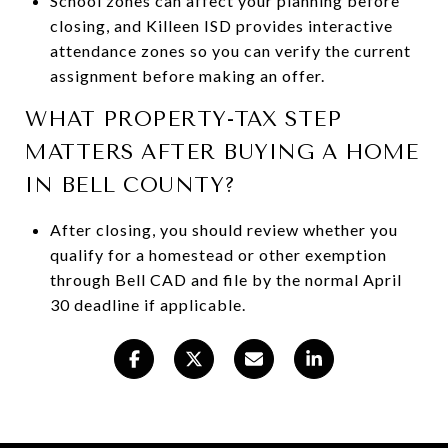
School zones can affect your planning before
closing, and Killeen ISD provides interactive
attendance zones so you can verify the current
assignment before making an offer.
WHAT PROPERTY-TAX STEP
MATTERS AFTER BUYING A HOME
IN BELL COUNTY?
After closing, you should review whether you
qualify for a homestead or other exemption
through Bell CAD and file by the normal April
30 deadline if applicable.