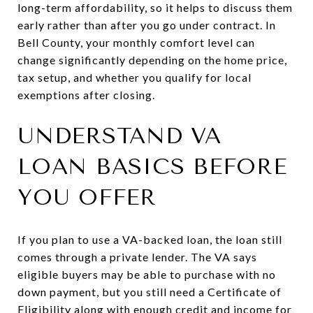
long-term affordability, so it helps to discuss them
early rather than after you go under contract. In
Bell County, your monthly comfort level can
change significantly depending on the home price,
tax setup, and whether you qualify for local
exemptions after closing.
UNDERSTAND VA
LOAN BASICS BEFORE
YOU OFFER
If you plan to use a VA-backed loan, the loan still
comes through a private lender. The VA says
eligible buyers may be able to purchase with no
down payment, but you still need a Certificate of
Eligibility along with enough credit and income for