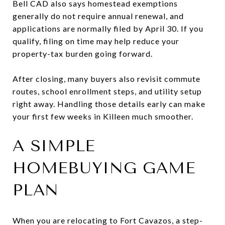
Bell CAD also says homestead exemptions
generally do not require annual renewal, and
applications are normally filed by April 30. If you
qualify, filing on time may help reduce your
property-tax burden going forward.
After closing, many buyers also revisit commute
routes, school enrollment steps, and utility setup
right away. Handling those details early can make
your first few weeks in Killeen much smoother.
A SIMPLE
HOMEBUYING GAME
PLAN
When you are relocating to Fort Cavazos, a step-