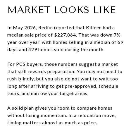
MARKET LOOKS LIKE
In May 2026, Redfin reported that Killeen had a
median sale price of $227,864. That was down 7%
year over year, with homes selling in a median of 69
days and 429 homes sold during the month.
For PCS buyers, those numbers suggest a market
that still rewards preparation. You may not need to
rush blindly, but you also do not want to wait too
long after arriving to get pre-approved, schedule
tours, and narrow your target areas.
A solid plan gives you room to compare homes
without losing momentum. In a relocation move,
timing matters almost as much as price.