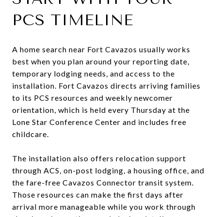
PCS TIMELINE
A home search near Fort Cavazos usually works
best when you plan around your reporting date,
temporary lodging needs, and access to the
installation. Fort Cavazos directs arriving families
to its PCS resources and weekly newcomer
orientation, which is held every Thursday at the
Lone Star Conference Center and includes free
childcare.
The installation also offers relocation support
through ACS, on-post lodging, a housing office, and
the fare-free Cavazos Connector transit system.
Those resources can make the first days after
arrival more manageable while you work through