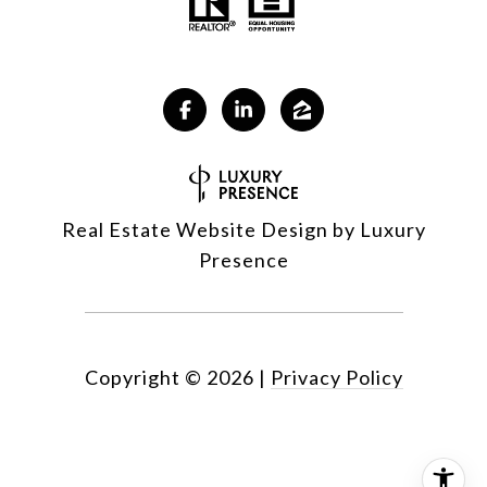
Real Estate Website Design by
Luxury
Presence
Copyright ©
2026
|
Privacy Policy