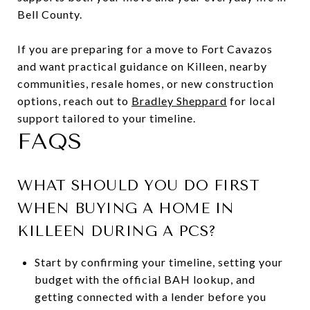
Bell County.
If you are preparing for a move to Fort Cavazos
and want practical guidance on Killeen, nearby
communities, resale homes, or new construction
options, reach out to
Bradley Sheppard
for local
support tailored to your timeline.
FAQS
WHAT SHOULD YOU DO FIRST
WHEN BUYING A HOME IN
KILLEEN DURING A PCS?
Start by confirming your timeline, setting your
budget with the official BAH lookup, and
getting connected with a lender before you