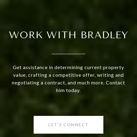
WORK WITH BRADLEY
Get assistance in determining current property
value, crafting a competitive offer, writing and
negotiating a contract, and much more. Contact
him today.
LET'S CONNECT