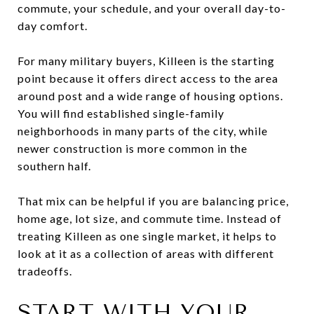
commute, your schedule, and your overall day-to-
day comfort.
For many military buyers, Killeen is the starting
point because it offers direct access to the area
around post and a wide range of housing options.
You will find established single-family
neighborhoods in many parts of the city, while
newer construction is more common in the
southern half.
That mix can be helpful if you are balancing price,
home age, lot size, and commute time. Instead of
treating Killeen as one single market, it helps to
look at it as a collection of areas with different
tradeoffs.
START WITH YOUR