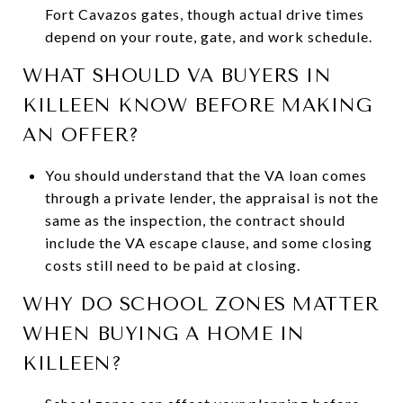
Fort Cavazos gates, though actual drive times
depend on your route, gate, and work schedule.
WHAT SHOULD VA BUYERS IN
KILLEEN KNOW BEFORE MAKING
AN OFFER?
You should understand that the VA loan comes
through a private lender, the appraisal is not the
same as the inspection, the contract should
include the VA escape clause, and some closing
costs still need to be paid at closing.
WHY DO SCHOOL ZONES MATTER
WHEN BUYING A HOME IN
KILLEEN?