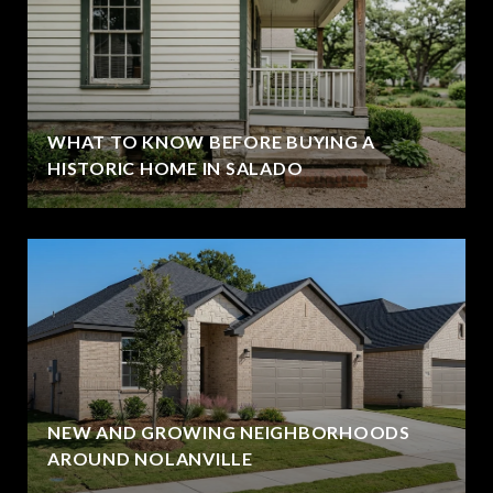
WHAT TO KNOW BEFORE BUYING A
HISTORIC HOME IN SALADO
NEW AND GROWING NEIGHBORHOODS
AROUND NOLANVILLE