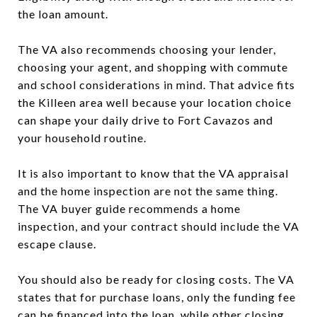
the loan amount.
The VA also recommends choosing your lender,
choosing your agent, and shopping with commute
and school considerations in mind. That advice fits
the Killeen area well because your location choice
can shape your daily drive to Fort Cavazos and
your household routine.
It is also important to know that the VA appraisal
and the home inspection are not the same thing.
The VA buyer guide recommends a home
inspection, and your contract should include the VA
escape clause.
You should also be ready for closing costs. The VA
states that for purchase loans, only the funding fee
can be financed into the loan, while other closing