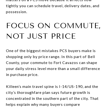
tightly you can schedule travel, delivery dates, and
possession.
FOCUS ON COMMUTE,
NOT JUST PRICE
One of the biggest mistakes PCS buyers make is
shopping only by price range. In this part of Bell
County, your commute to Fort Cavazos can shape
your daily stress level more than a small difference
in purchase price.
Killeen’s main travel spine is I-14/US-190, and the
city’s thoroughfare plan says future growth is
concentrated in the southern part of the city. That
helps explain why many buyers compare