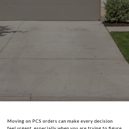
Moving on PCS orders can make every decision
feel urgent, especially when you are trying to figure