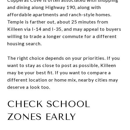
and dining along Highway 190, along with
affordable apartments and ranch-style homes.
Temple is farther out, about 25 minutes from
Killeen via I-14 and I-35, and may appeal to buyers
willing to trade a longer commute for a different
housing search.
The right choice depends on your priorities. If you
want to stay as close to post as possible, Killeen
may be your best fit. If you want to compare a
different location or home mix, nearby cities may
deserve a look too.
CHECK SCHOOL
ZONES EARLY