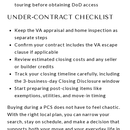
touring before obtaining DoD access
UNDER-CONTRACT CHECKLIST
Keep the VA appraisal and home inspection as
separate steps
Confirm your contract includes the VA escape
clause if applicable
Review estimated closing costs and any seller
or builder credits
Track your closing timeline carefully, including
the 3-business-day Closing Disclosure window
Start preparing post-closing items like
exemptions, utilities, and move-in timing
Buying during a PCS does not have to feel chaotic.
With the right local plan, you can narrow your
search, stay on schedule, and make a decision that
supports both your move and your everyday life in