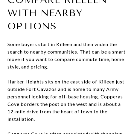
WITH NEARBY
OPTIONS
Some buyers start in Killeen and then widen the
search to nearby communities. That can be a smart
move if you want to compare commute time, home
style, and pricing.
Harker Heights sits on the east side of Killeen just
outside Fort Cavazos and is home to many Army
personnel looking for off-base housing. Copperas
Cove borders the post on the west and is about a
12-mile drive from the heart of town to the
installation.
Copperas Cove is often associated with shopping