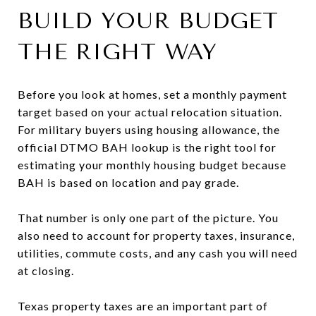
BUILD YOUR BUDGET
THE RIGHT WAY
Before you look at homes, set a monthly payment
target based on your actual relocation situation.
For military buyers using housing allowance, the
official DTMO BAH lookup is the right tool for
estimating your monthly housing budget because
BAH is based on location and pay grade.
That number is only one part of the picture. You
also need to account for property taxes, insurance,
utilities, commute costs, and any cash you will need
at closing.
Texas property taxes are an important part of