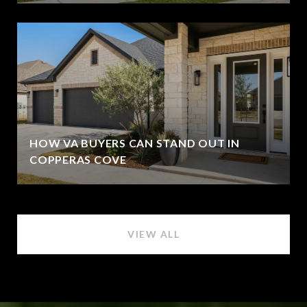
HOW VA BUYERS CAN STAND OUT IN
COPPERAS COVE
VIEW ALL