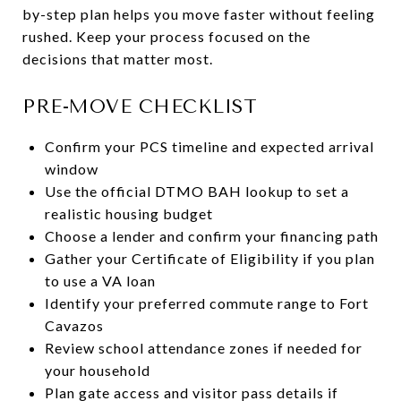
by-step plan helps you move faster without feeling
rushed. Keep your process focused on the
decisions that matter most.
PRE-MOVE CHECKLIST
Confirm your PCS timeline and expected arrival
window
Use the official DTMO BAH lookup to set a
realistic housing budget
Choose a lender and confirm your financing path
Gather your Certificate of Eligibility if you plan
to use a VA loan
Identify your preferred commute range to Fort
Cavazos
Review school attendance zones if needed for
your household
Plan gate access and visitor pass details if