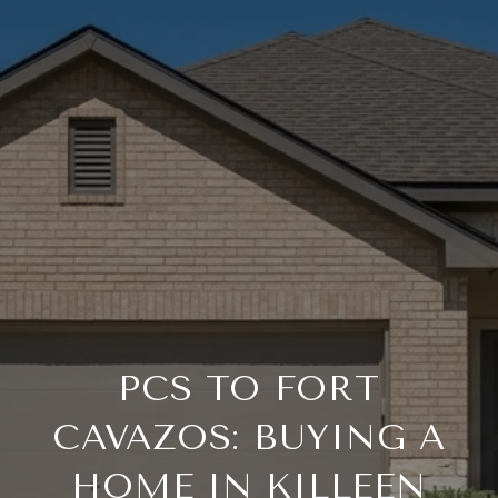
PCS TO FORT
CAVAZOS: BUYING A
HOME IN KILLEEN