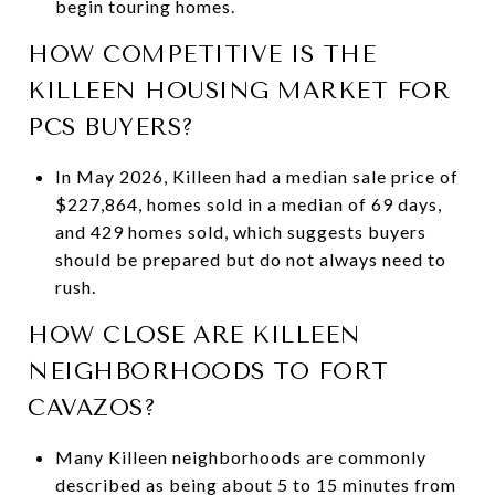
begin touring homes.
HOW COMPETITIVE IS THE
KILLEEN HOUSING MARKET FOR
PCS BUYERS?
In May 2026, Killeen had a median sale price of
$227,864, homes sold in a median of 69 days,
and 429 homes sold, which suggests buyers
should be prepared but do not always need to
rush.
HOW CLOSE ARE KILLEEN
NEIGHBORHOODS TO FORT
CAVAZOS?
Many Killeen neighborhoods are commonly
described as being about 5 to 15 minutes from