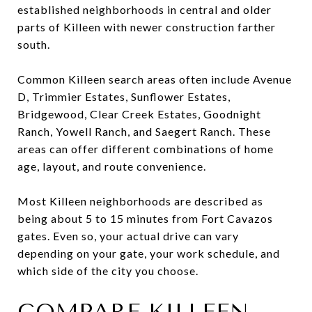
established neighborhoods in central and older
parts of Killeen with newer construction farther
south.
Common Killeen search areas often include Avenue
D, Trimmier Estates, Sunflower Estates,
Bridgewood, Clear Creek Estates, Goodnight
Ranch, Yowell Ranch, and Saegert Ranch. These
areas can offer different combinations of home
age, layout, and route convenience.
Most Killeen neighborhoods are described as
being about 5 to 15 minutes from Fort Cavazos
gates. Even so, your actual drive can vary
depending on your gate, your work schedule, and
which side of the city you choose.
COMPARE KILLEEN