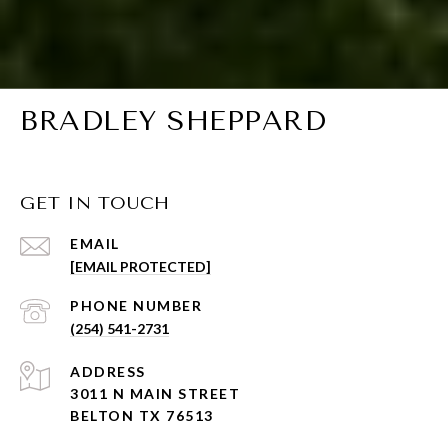
BRADLEY SHEPPARD
GET IN TOUCH
EMAIL
[EMAIL PROTECTED]
PHONE NUMBER
(254) 541-2731
ADDRESS
3011 N MAIN STREET
BELTON TX 76513