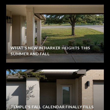
WHAT'S NEW IN HARKER HEIGHTS THIS
SUMMER AND FALL
TEMPLE'S FALL CALENDAR FINALLY FILLS