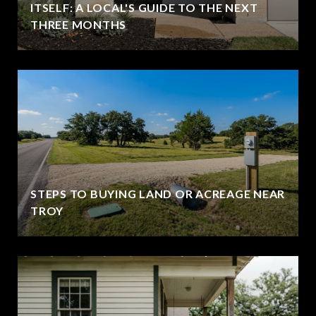
ITSELF: A LOCAL'S GUIDE TO THE NEXT
THREE MONTHS
STEPS TO BUYING LAND OR ACREAGE NEAR
TROY