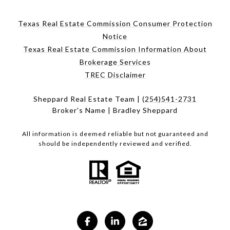
Texas Real Estate Commission Consumer Protection
Notice
Texas Real Estate Commission Information About
Brokerage Services
TREC Disclaimer
Sheppard Real Estate Team |
(254)541-2731
Broker's Name | Bradley Sheppard
All information is deemed reliable but not guaranteed and
should be independently reviewed and verified.