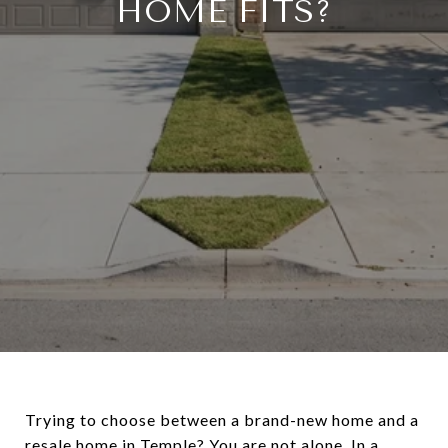
HOME FITS?
Trying to choose between a brand-new home and a
resale home in Temple? You are not alone. In a