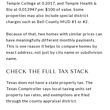
Temple College at 0.2017, and Temple Health &
Bio at 0.013947 per $100 of value. Some
properties may also include special district
charges such as Bell County MUD #1 or #2.
Because of that, two homes with similar prices can
have meaningfully different monthly payments.
This is one reason it helps to compare homes by
exact address, not just by city name or subdivision
name.
CHECK THE FULL TAX STACK
Texas does not have a state property tax. The
Texas Comptroller says local taxing units set
property tax rates, and exemptions are filed
through the county appraisal district.