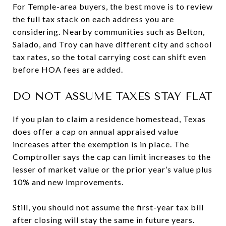
For Temple-area buyers, the best move is to review
the full tax stack on each address you are
considering. Nearby communities such as Belton,
Salado, and Troy can have different city and school
tax rates, so the total carrying cost can shift even
before HOA fees are added.
DO NOT ASSUME TAXES STAY FLAT
If you plan to claim a residence homestead, Texas
does offer a cap on annual appraised value
increases after the exemption is in place. The
Comptroller says the cap can limit increases to the
lesser of market value or the prior year’s value plus
10% and new improvements.
Still, you should not assume the first-year tax bill
after closing will stay the same in future years.