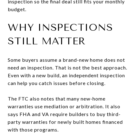
inspection so the final deal still fits your monthly
budget.
WHY INSPECTIONS
STILL MATTER
Some buyers assume a brand-new home does not
need an inspection. That is not the best approach.
Even with a new build, an independent inspection
can help you catch issues before closing.
The FTC also notes that many new-home
warranties use mediation or arbitration. It also
says FHA and VA require builders to buy third-
party warranties for newly built homes financed
with those programs.