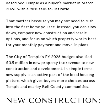
described Temple as a buyer’s market in March
2026, with a 98% sale-to-list ratio.
That matters because you may not need to rush
into the first home you see. Instead, you can slow
down, compare new construction and resale
options, and focus on which property works best
for your monthly payment and move-in plans.
The City of Temple’s FY 2026 budget also tied
$3.5 million in new property tax revenue to new
construction and development. In simple terms,
new supply is an active part of the local housing
picture, which gives buyers more choices across
Temple and nearby Bell County communities.
NEW CONSTRUCTION: