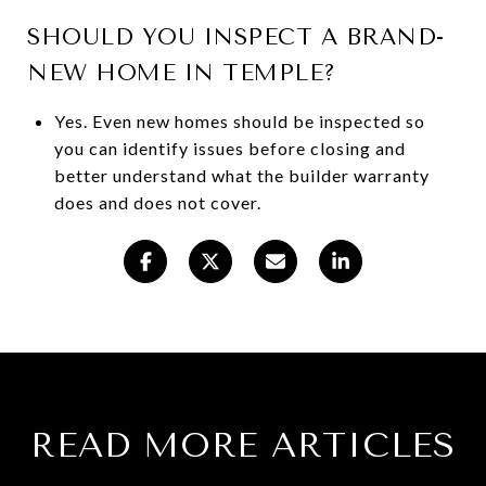
SHOULD YOU INSPECT A BRAND-
NEW HOME IN TEMPLE?
Yes. Even new homes should be inspected so
you can identify issues before closing and
better understand what the builder warranty
does and does not cover.
READ MORE ARTICLES