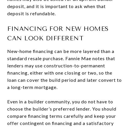
deposit, and it is important to ask when that
deposit is refundable.
FINANCING FOR NEW HOMES
CAN LOOK DIFFERENT
New-home financing can be more layered than a
standard resale purchase. Fannie Mae notes that
lenders may use construction-to-permanent
financing, either with one closing or two, so the
loan can cover the build period and later convert to
a long-term mortgage.
Even in a builder community, you do not have to
choose the builder’s preferred lender. You should
compare financing terms carefully and keep your
offer contingent on financing and a satisfactory