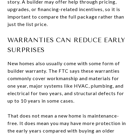
story. A builder may offer help through pricing,
upgrades, or financing-related incentives, so it is
important to compare the full package rather than
just the list price.
WARRANTIES CAN REDUCE EARLY
SURPRISES
New homes also usually come with some form of
builder warranty. The FTC says these warranties
commonly cover workmanship and materials for
one year, major systems like HVAC, plumbing, and
electrical for two years, and structural defects for
up to 10 years in some cases.
That does not mean a new home is maintenance-
free. It does mean you may have more protection in
the early years compared with buying an older