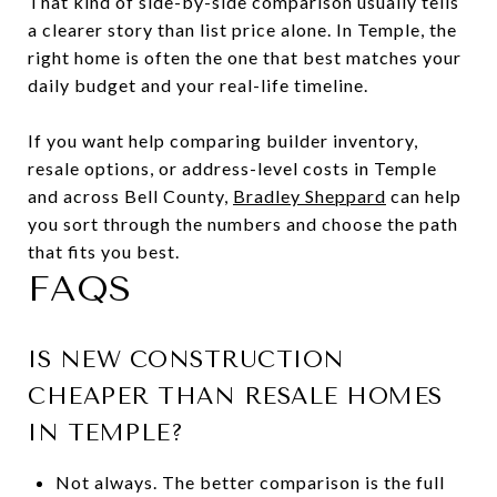
That kind of side-by-side comparison usually tells
a clearer story than list price alone. In Temple, the
right home is often the one that best matches your
daily budget and your real-life timeline.
If you want help comparing builder inventory,
resale options, or address-level costs in Temple
and across Bell County,
Bradley Sheppard
can help
you sort through the numbers and choose the path
that fits you best.
FAQS
IS NEW CONSTRUCTION
CHEAPER THAN RESALE HOMES
IN TEMPLE?
Not always. The better comparison is the full