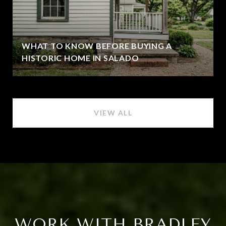
WHAT TO KNOW BEFORE BUYING A
HISTORIC HOME IN SALADO
VIEW ALL
WORK WITH BRADLEY