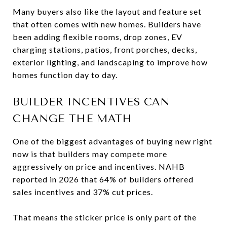
Many buyers also like the layout and feature set
that often comes with new homes. Builders have
been adding flexible rooms, drop zones, EV
charging stations, patios, front porches, decks,
exterior lighting, and landscaping to improve how
homes function day to day.
BUILDER INCENTIVES CAN
CHANGE THE MATH
One of the biggest advantages of buying new right
now is that builders may compete more
aggressively on price and incentives. NAHB
reported in 2026 that 64% of builders offered
sales incentives and 37% cut prices.
That means the sticker price is only part of the