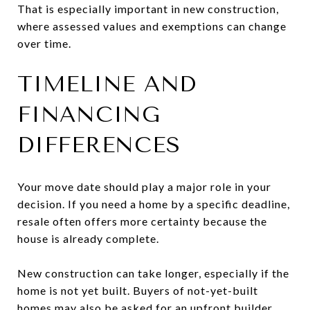
That is especially important in new construction,
where assessed values and exemptions can change
over time.
TIMELINE AND
FINANCING
DIFFERENCES
Your move date should play a major role in your
decision. If you need a home by a specific deadline,
resale often offers more certainty because the
house is already complete.
New construction can take longer, especially if the
home is not yet built. Buyers of not-yet-built
homes may also be asked for an upfront builder