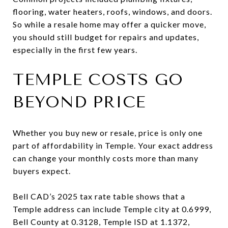
flooring, water heaters, roofs, windows, and doors.
So while a resale home may offer a quicker move,
you should still budget for repairs and updates,
especially in the first few years.
TEMPLE COSTS GO
BEYOND PRICE
Whether you buy new or resale, price is only one
part of affordability in Temple. Your exact address
can change your monthly costs more than many
buyers expect.
Bell CAD’s 2025 tax rate table shows that a
Temple address can include Temple city at 0.6999,
Bell County at 0.3128, Temple ISD at 1.1372,