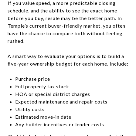
If you value speed, a more predictable closing
schedule, and the ability to see the exact home
before you buy, resale may be the better path. In
Temple’s current buyer-friendly market, you often
have the chance to compare both without feeling
rushed.
A smart way to evaluate your options is to build a
five-year ownership budget for each home. Include:
Purchase price
Full property tax stack
HOA or special district charges
Expected maintenance and repair costs
Utility costs
Estimated move-in date
Any builder incentives or lender costs