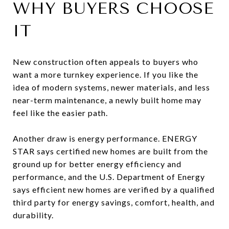
WHY BUYERS CHOOSE
IT
New construction often appeals to buyers who
want a more turnkey experience. If you like the
idea of modern systems, newer materials, and less
near-term maintenance, a newly built home may
feel like the easier path.
Another draw is energy performance. ENERGY
STAR says certified new homes are built from the
ground up for better energy efficiency and
performance, and the U.S. Department of Energy
says efficient new homes are verified by a qualified
third party for energy savings, comfort, health, and
durability.