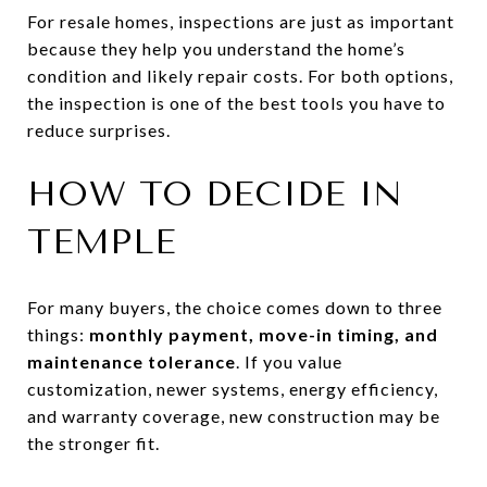
For resale homes, inspections are just as important
because they help you understand the home’s
condition and likely repair costs. For both options,
the inspection is one of the best tools you have to
reduce surprises.
HOW TO DECIDE IN
TEMPLE
For many buyers, the choice comes down to three
things:
monthly payment, move-in timing, and
maintenance tolerance
. If you value
customization, newer systems, energy efficiency,
and warranty coverage, new construction may be
the stronger fit.