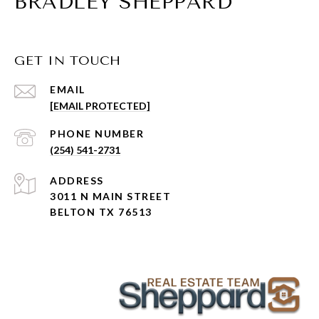
BRADLEY SHEPPARD
GET IN TOUCH
EMAIL
[EMAIL PROTECTED]
PHONE NUMBER
(254) 541-2731
ADDRESS
3011 N MAIN STREET
BELTON TX 76513