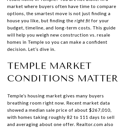
market where buyers often have time to compare
options, the smartest move is not just finding a
house you like, but finding the
right fit
for your
budget, timeline, and long-term costs. This guide
will help you weigh new construction vs. resale
homes in Temple so you can make a confident
decision. Let’s dive in.
TEMPLE MARKET
CONDITIONS MATTER
Temple’s housing market gives many buyers
breathing room right now. Recent market data
showed a median sale price of about $267,010,
with homes taking roughly 82 to 111 days to sell
and averaging about one offer. Realtor.com also