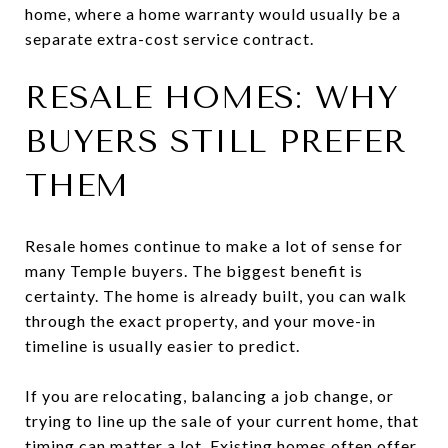
home, where a home warranty would usually be a
separate extra-cost service contract.
RESALE HOMES: WHY
BUYERS STILL PREFER
THEM
Resale homes continue to make a lot of sense for
many Temple buyers. The biggest benefit is
certainty. The home is already built, you can walk
through the exact property, and your move-in
timeline is usually easier to predict.
If you are relocating, balancing a job change, or
trying to line up the sale of your current home, that
timing can matter a lot. Existing homes often offer