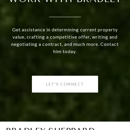
Get assistance in determining current property
value, crafting a competitive offer, writing and
negotiating a contract, and much more. Contact
him today.
LET'S CONNECT