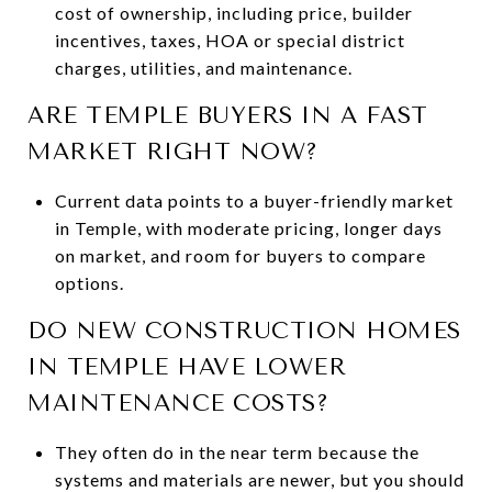
cost of ownership, including price, builder
incentives, taxes, HOA or special district
charges, utilities, and maintenance.
ARE TEMPLE BUYERS IN A FAST
MARKET RIGHT NOW?
Current data points to a buyer-friendly market
in Temple, with moderate pricing, longer days
on market, and room for buyers to compare
options.
DO NEW CONSTRUCTION HOMES
IN TEMPLE HAVE LOWER
MAINTENANCE COSTS?
They often do in the near term because the
systems and materials are newer, but you should