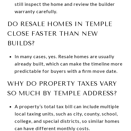
still inspect the home and review the builder
warranty carefully.
DO RESALE HOMES IN TEMPLE
CLOSE FASTER THAN NEW
BUILDS?
In many cases, yes. Resale homes are usually
already built, which can make the timeline more
predictable for buyers with a firm move date.
WHY DO PROPERTY TAXES VARY
SO MUCH BY TEMPLE ADDRESS?
A property’s total tax bill can include multiple
local taxing units, such as city, county, school,
college, and special districts, so similar homes
can have different monthly costs.