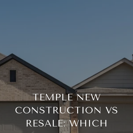
TEMPLE NEW
CONSTRUCTION VS
RESALE: WHICH