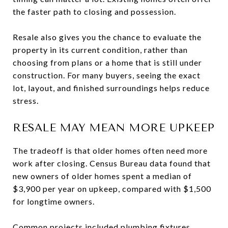
the faster path to closing and possession.
Resale also gives you the chance to evaluate the
property in its current condition, rather than
choosing from plans or a home that is still under
construction. For many buyers, seeing the exact
lot, layout, and finished surroundings helps reduce
stress.
RESALE MAY MEAN MORE UPKEEP
The tradeoff is that older homes often need more
work after closing. Census Bureau data found that
new owners of older homes spent a median of
$3,900 per year on upkeep, compared with $1,500
for longtime owners.
Common projects included plumbing fixtures,